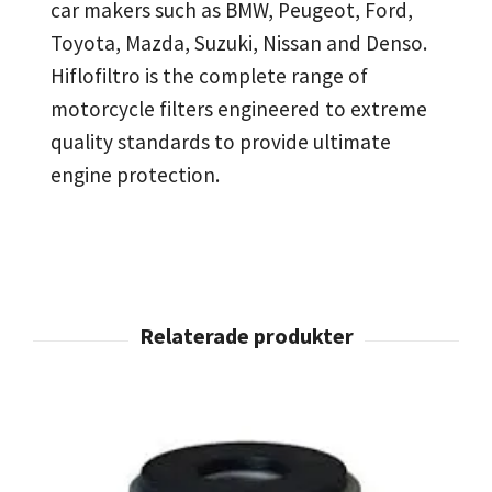
car makers such as BMW, Peugeot, Ford,
Toyota, Mazda, Suzuki, Nissan and Denso.
Hiflofiltro is the complete range of
motorcycle filters engineered to extreme
quality standards to provide ultimate
engine protection.