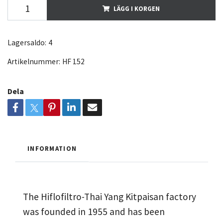
LÄGG I KORGEN
Lagersaldo:
4
Artikelnummer:
HF 152
Dela
INFORMATION
The Hiflofiltro-Thai Yang Kitpaisan factory
was founded in 1955 and has been