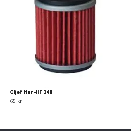
Oljefilter -HF 140
O
69 kr
1