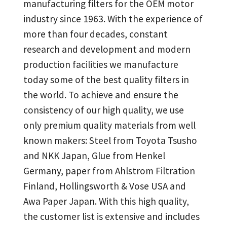
manufacturing filters for the OEM motor
industry since 1963. With the experience of
more than four decades, constant
research and development and modern
production facilities we manufacture
today some of the best quality filters in
the world. To achieve and ensure the
consistency of our high quality, we use
only premium quality materials from well
known makers: Steel from Toyota Tsusho
and NKK Japan, Glue from Henkel
Germany, paper from Ahlstrom Filtration
Finland, Hollingsworth & Vose USA and
Awa Paper Japan. With this high quality,
the customer list is extensive and includes