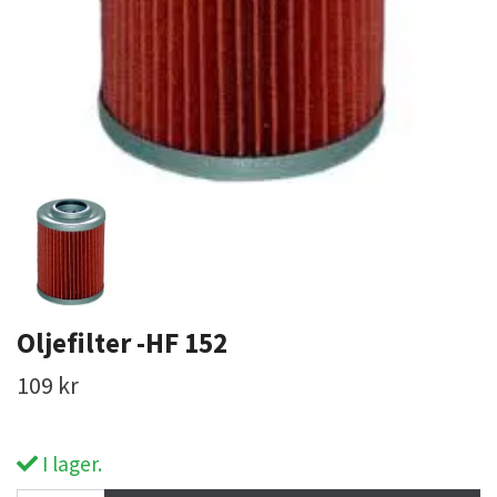
Oljefilter -HF 152
109 kr
I lager.