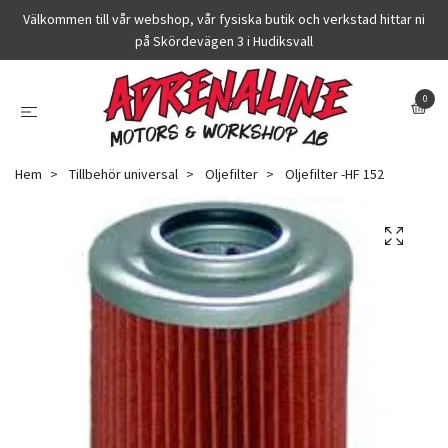
Välkommen till vår webshop, vår fysiska butik och verkstad hittar ni
på Skördevägen 3 i Hudiksvall
0
Hem
Tillbehör universal
Oljefilter
Oljefilter -HF 152