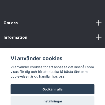
Om oss
Information
Här finns vi!
Vi använder cookies
Sociala medier
Vi använder cookies för att anpassa det innehåll som
visas för dig och för att du ska få bästa tänkbara
upplevelse när du handlar hos oss.
Godkänn alla
© 2026 Adrenaline Motors & Workshop AB
Inställningar