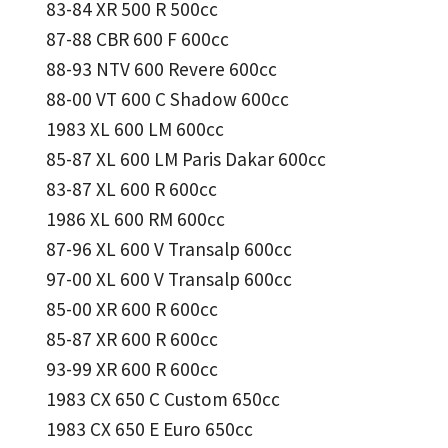
83-84 XR 500 R 500cc
87-88 CBR 600 F 600cc
88-93 NTV 600 Revere 600cc
88-00 VT 600 C Shadow 600cc
1983 XL 600 LM 600cc
85-87 XL 600 LM Paris Dakar 600cc
83-87 XL 600 R 600cc
1986 XL 600 RM 600cc
87-96 XL 600 V Transalp 600cc
97-00 XL 600 V Transalp 600cc
85-00 XR 600 R 600cc
85-87 XR 600 R 600cc
93-99 XR 600 R 600cc
1983 CX 650 C Custom 650cc
1983 CX 650 E Euro 650cc