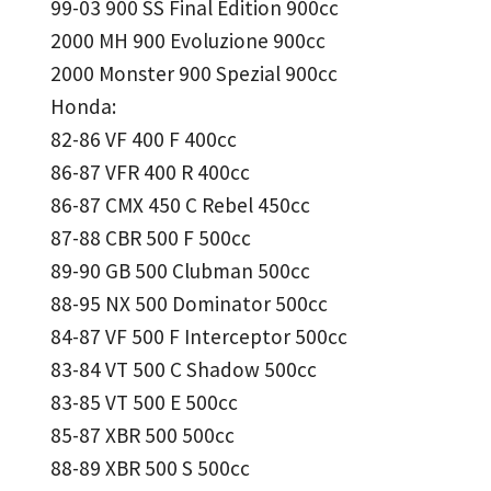
99-03 900 SS Final Edition 900cc
2000 MH 900 Evoluzione 900cc
2000 Monster 900 Spezial 900cc
Honda:
82-86 VF 400 F 400cc
86-87 VFR 400 R 400cc
86-87 CMX 450 C Rebel 450cc
87-88 CBR 500 F 500cc
89-90 GB 500 Clubman 500cc
88-95 NX 500 Dominator 500cc
84-87 VF 500 F Interceptor 500cc
83-84 VT 500 C Shadow 500cc
83-85 VT 500 E 500cc
85-87 XBR 500 500cc
88-89 XBR 500 S 500cc