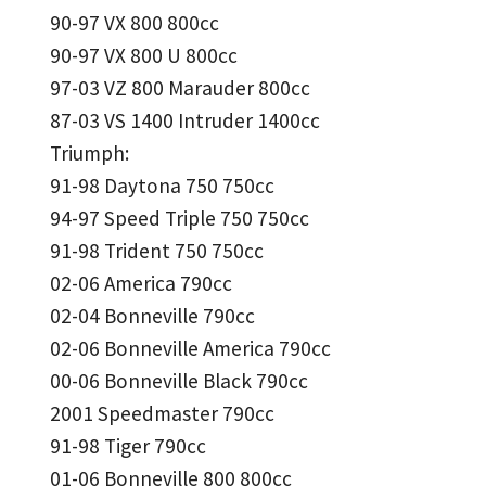
90-97 VX 800 800cc
90-97 VX 800 U 800cc
97-03 VZ 800 Marauder 800cc
87-03 VS 1400 Intruder 1400cc
Triumph:
91-98 Daytona 750 750cc
94-97 Speed Triple 750 750cc
91-98 Trident 750 750cc
02-06 America 790cc
02-04 Bonneville 790cc
02-06 Bonneville America 790cc
00-06 Bonneville Black 790cc
2001 Speedmaster 790cc
91-98 Tiger 790cc
01-06 Bonneville 800 800cc