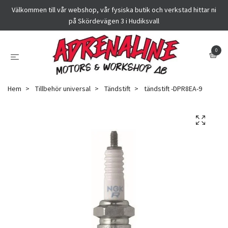
Välkommen till vår webshop, vår fysiska butik och verkstad hittar ni
på Skördevägen 3 i Hudiksvall
0
Hem
Tillbehör universal
Tändstift
tändstift -DPR8EA-9