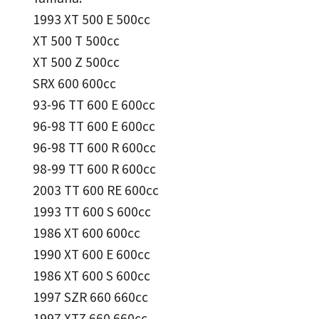
1993 XT 500 E 500cc
XT 500 T 500cc
XT 500 Z 500cc
SRX 600 600cc
93-96 TT 600 E 600cc
96-98 TT 600 E 600cc
96-98 TT 600 R 600cc
98-99 TT 600 R 600cc
2003 TT 600 RE 600cc
1993 TT 600 S 600cc
1986 XT 600 600cc
1990 XT 600 E 600cc
1986 XT 600 S 600cc
1997 SZR 660 660cc
1997 XTZ 660 660cc