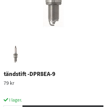
tändstift -DPR8EA-9
79 kr
I lager.