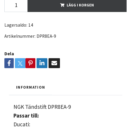
LÄGG I KORGEN
Lagersaldo:
14
Artikelnummer:
DPR8EA-9
Dela
INFORMATION
NGK Tändstift DPR8EA-9
Passar till:
Ducati: