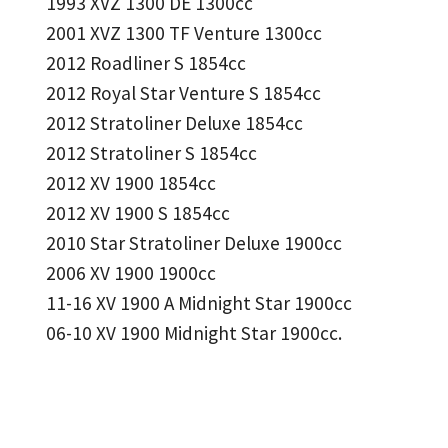
1993 XVZ 1300 DE 1300cc
2001 XVZ 1300 TF Venture 1300cc
2012 Roadliner S 1854cc
2012 Royal Star Venture S 1854cc
2012 Stratoliner Deluxe 1854cc
2012 Stratoliner S 1854cc
2012 XV 1900 1854cc
2012 XV 1900 S 1854cc
2010 Star Stratoliner Deluxe 1900cc
2006 XV 1900 1900cc
11-16 XV 1900 A Midnight Star 1900cc
06-10 XV 1900 Midnight Star 1900cc.