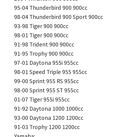
95-04 Thunderbird 900 900cc
98-04 Thunderbird 900 Sport 900cc
93-98 Tiger 900 900cc
98-01 Tiger 900 900cc
91-98 Trident 900 900cc
91-95 Trophy 900 900cc
97-01 Daytona 955i 955cc
98-01 Speed Triple 955 955cc
99-00 Sprint 955 RS 955cc
98-00 Sprint 955 ST 955cc
01-07 Tiger 955i 955cc
91-92 Daytona 1000 1000cc
93-00 Daytona 1200 1200cc
91-03 Trophy 1200 1200cc
Yamaha: