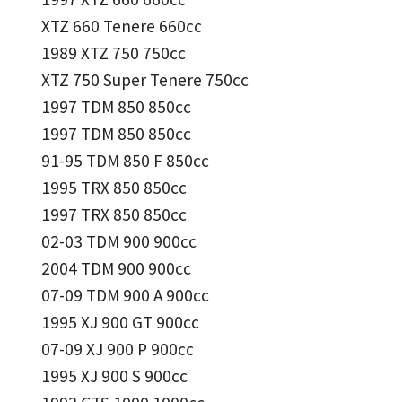
XTZ 660 Tenere 660cc
1989 XTZ 750 750cc
XTZ 750 Super Tenere 750cc
1997 TDM 850 850cc
1997 TDM 850 850cc
91-95 TDM 850 F 850cc
1995 TRX 850 850cc
1997 TRX 850 850cc
02-03 TDM 900 900cc
2004 TDM 900 900cc
07-09 TDM 900 A 900cc
1995 XJ 900 GT 900cc
07-09 XJ 900 P 900cc
1995 XJ 900 S 900cc