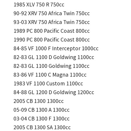
1985 XLV 750 R 750cc
90-92 XRV 750 Africa Twin 750cc
93-03 XRV 750 Africa Twin 750cc
1989 PC 800 Pacific Coast 800cc
1990 PC 800 Pacific Coast 800cc
84-85 VF 1000 F Interceptor 1000cc
82-83 GL 1100 D Goldwing 1100cc
82-83 GL 1100 Goldwing 1100cc
83-86 VF 1100 C Magna 1100cc
1983 VF 1100 Custom 1100cc
84-88 GL 1200 D Goldwing 1200cc
2005 CB 1300 1300cc
05-09 CB 1300 A 1300cc
03-04 CB 1300 F 1300cc
2005 CB 1300 SA 1300cc