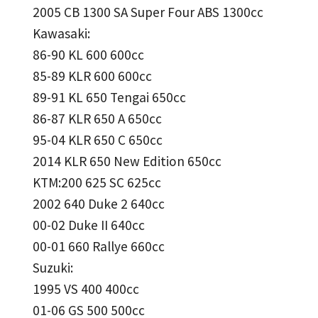
2005 CB 1300 SA Super Four ABS 1300cc
Kawasaki:
86-90 KL 600 600cc
85-89 KLR 600 600cc
89-91 KL 650 Tengai 650cc
86-87 KLR 650 A 650cc
95-04 KLR 650 C 650cc
2014 KLR 650 New Edition 650cc
KTM:200 625 SC 625cc
2002 640 Duke 2 640cc
00-02 Duke II 640cc
00-01 660 Rallye 660cc
Suzuki:
1995 VS 400 400cc
01-06 GS 500 500cc