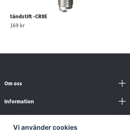
tändstift -CR8E
t
169 kr
7
Om oss
Information
Här finns vi!
Vi använder cookies