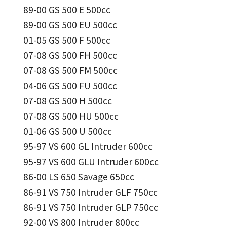
89-00 GS 500 E 500cc
89-00 GS 500 EU 500cc
01-05 GS 500 F 500cc
07-08 GS 500 FH 500cc
07-08 GS 500 FM 500cc
04-06 GS 500 FU 500cc
07-08 GS 500 H 500cc
07-08 GS 500 HU 500cc
01-06 GS 500 U 500cc
95-97 VS 600 GL Intruder 600cc
95-97 VS 600 GLU Intruder 600cc
86-00 LS 650 Savage 650cc
86-91 VS 750 Intruder GLF 750cc
86-91 VS 750 Intruder GLP 750cc
92-00 VS 800 Intruder 800cc