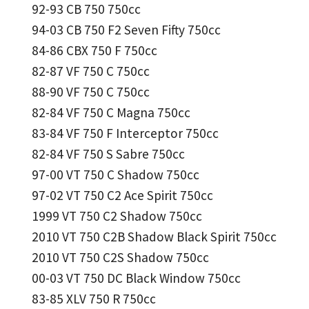
92-93 CB 750 750cc
94-03 CB 750 F2 Seven Fifty 750cc
84-86 CBX 750 F 750cc
82-87 VF 750 C 750cc
88-90 VF 750 C 750cc
82-84 VF 750 C Magna 750cc
83-84 VF 750 F Interceptor 750cc
82-84 VF 750 S Sabre 750cc
97-00 VT 750 C Shadow 750cc
97-02 VT 750 C2 Ace Spirit 750cc
1999 VT 750 C2 Shadow 750cc
2010 VT 750 C2B Shadow Black Spirit 750cc
2010 VT 750 C2S Shadow 750cc
00-03 VT 750 DC Black Window 750cc
83-85 XLV 750 R 750cc