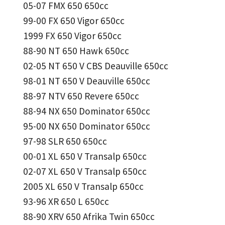
05-07 FMX 650 650cc
99-00 FX 650 Vigor 650cc
1999 FX 650 Vigor 650cc
88-90 NT 650 Hawk 650cc
02-05 NT 650 V CBS Deauville 650cc
98-01 NT 650 V Deauville 650cc
88-97 NTV 650 Revere 650cc
88-94 NX 650 Dominator 650cc
95-00 NX 650 Dominator 650cc
97-98 SLR 650 650cc
00-01 XL 650 V Transalp 650cc
02-07 XL 650 V Transalp 650cc
2005 XL 650 V Transalp 650cc
93-96 XR 650 L 650cc
88-90 XRV 650 Afrika Twin 650cc