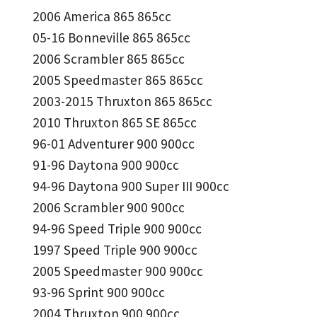
2006 America 865 865cc
05-16 Bonneville 865 865cc
2006 Scrambler 865 865cc
2005 Speedmaster 865 865cc
2003-2015 Thruxton 865 865cc
2010 Thruxton 865 SE 865cc
96-01 Adventurer 900 900cc
91-96 Daytona 900 900cc
94-96 Daytona 900 Super III 900cc
2006 Scrambler 900 900cc
94-96 Speed Triple 900 900cc
1997 Speed Triple 900 900cc
2005 Speedmaster 900 900cc
93-96 Sprint 900 900cc
2004 Thruxton 900 900cc