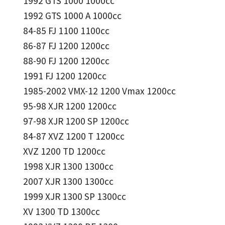
1992 GTS 1000 1000cc
1992 GTS 1000 A 1000cc
84-85 FJ 1100 1100cc
86-87 FJ 1200 1200cc
88-90 FJ 1200 1200cc
1991 FJ 1200 1200cc
1985-2002 VMX-12 1200 Vmax 1200cc
95-98 XJR 1200 1200cc
97-98 XJR 1200 SP 1200cc
84-87 XVZ 1200 T 1200cc
XVZ 1200 TD 1200cc
1998 XJR 1300 1300cc
2007 XJR 1300 1300cc
1999 XJR 1300 SP 1300cc
XV 1300 TD 1300cc